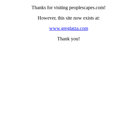
Thanks for visiting peoplescapes.com!
However, this site now exists at:
www.greglatza.com
Thank you!